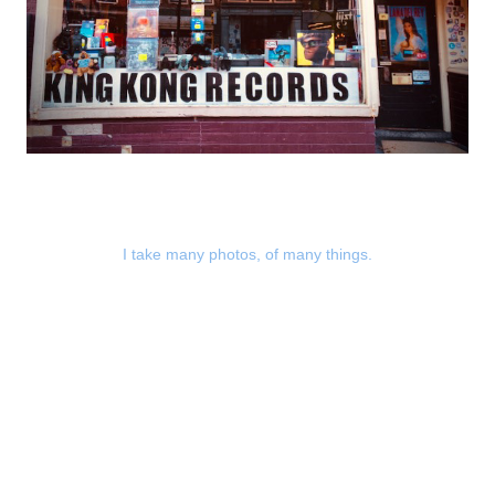
I take many photos, of many things.