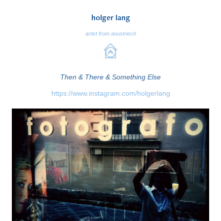
holger lang
artist from aoustriech
Then & There & Something Else
https://www.instagram.com/holgerlang